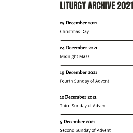
LITURGY ARCHIVE 202
25 December 2021
Christmas Day
24 December 2021
Midnight Mass
19 December 2021
Fourth Sunday of Advent
12 December 2021
Third Sunday of Advent
5 December 2021
Second Sunday of Advent