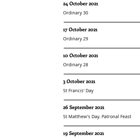
24 October 2021
Ordinary 30
17 October 2021
Ordinary 29
10 October 2021
Ordinary 28
3 October 2021
St Francis' Day
26 September 2021
St Matthew's Day. Patronal Feast
19 September 2021