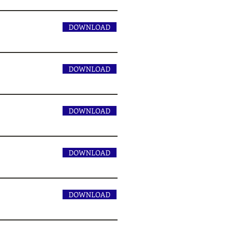
DOWNLOAD
DOWNLOAD
DOWNLOAD
DOWNLOAD
DOWNLOAD