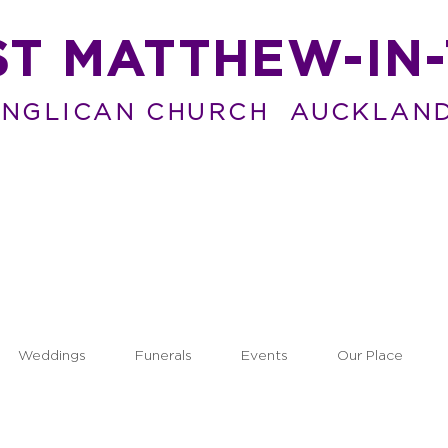
ST MATTHEW-IN-
NGLICAN CHURCH AUCKLAN
Weddings
Funerals
Events
Our Place