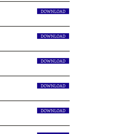
DOWNLOAD
DOWNLOAD
DOWNLOAD
DOWNLOAD
DOWNLOAD