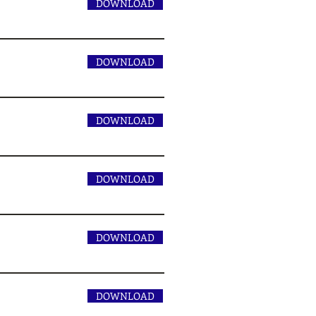
DOWNLOAD
DOWNLOAD
DOWNLOAD
DOWNLOAD
DOWNLOAD
DOWNLOAD