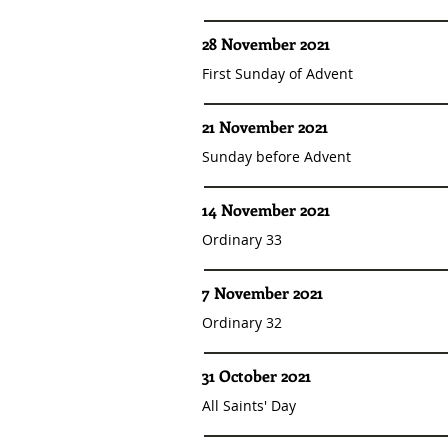
28 November 2021
First Sunday of Advent
21 November 2021
Sunday before Advent
14 November 2021
Ordinary 33
7 November 2021
Ordinary 32
31 October 2021
All Saints' Day