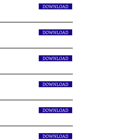
DOWNLOAD
DOWNLOAD
DOWNLOAD
DOWNLOAD
DOWNLOAD
DOWNLOAD