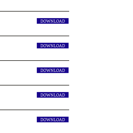
DOWNLOAD
DOWNLOAD
DOWNLOAD
DOWNLOAD
DOWNLOAD