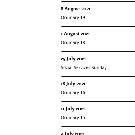
8 August 2021
Ordinary 19
1 August 2021
Ordinary 18
25 July 2021
Social Services Sunday
18 July 2021
Ordinary 16
11 July 2021
Ordinary 15
4 July 2021