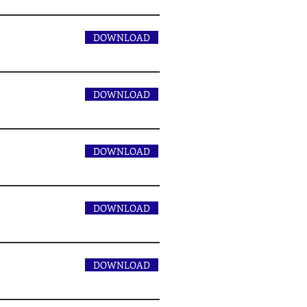
DOWNLOAD
DOWNLOAD
DOWNLOAD
DOWNLOAD
DOWNLOAD