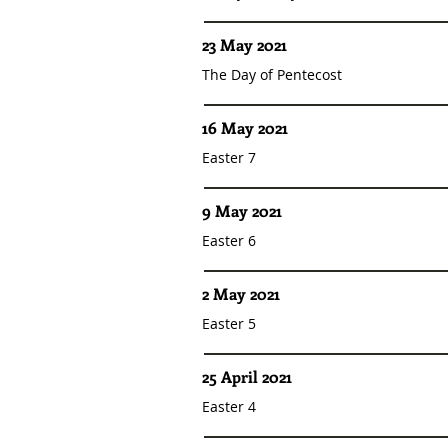
23 May 2021
The Day of Pentecost
16 May 2021
Easter 7
9 May 2021
Easter 6
2 May 2021
Easter 5
25 April 2021
Easter 4