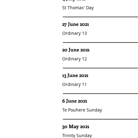
St Thomas' Day
27 June 2021
Ordinary 13
20 June 2021
Ordinary 12
13 June 2021
Ordinary 11
6 June 2021
Te Pouhere Sunday
30 May 2021
Trinity Sunday