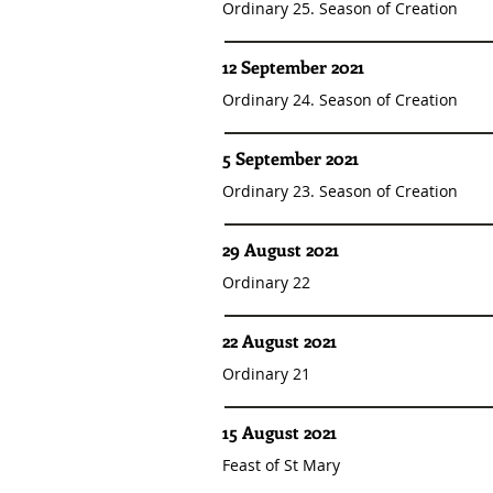
Ordinary 25. Season of Creation
12 September 2021
Ordinary 24. Season of Creation
5 September 2021
Ordinary 23. Season of Creation
29 August 2021
Ordinary 22
22 August 2021
Ordinary 21
15 August 2021
Feast of St Mary