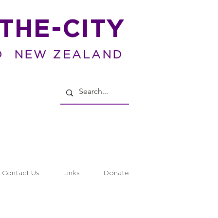
THE-CITY
D NEW ZEALAND
Contact Us
Links
Donate