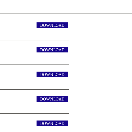
1
DOWNLOAD
DOWNLOAD
DOWNLOAD
DOWNLOAD
DOWNLOAD