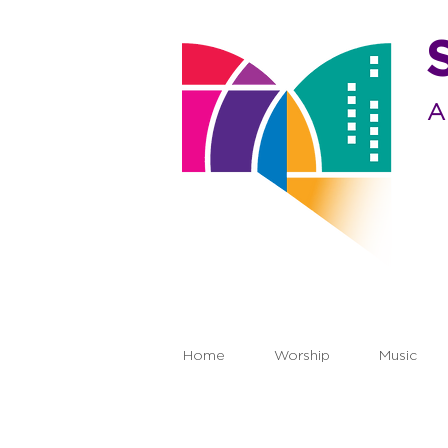
A
Home
Worship
Music