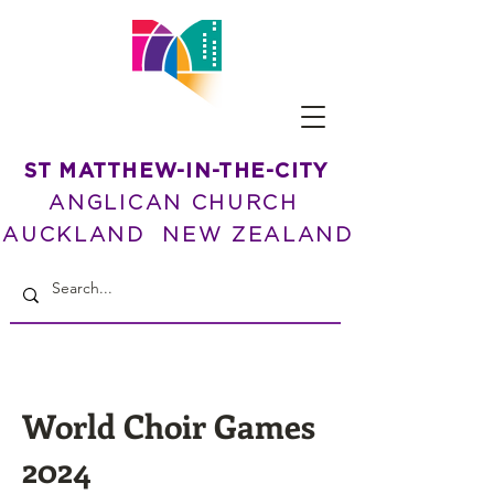
ST MATTHEW-IN-THE-CITY
ANGLICAN CHURCH
AUCKLAND NEW ZEALAND
World Choir Games
2024