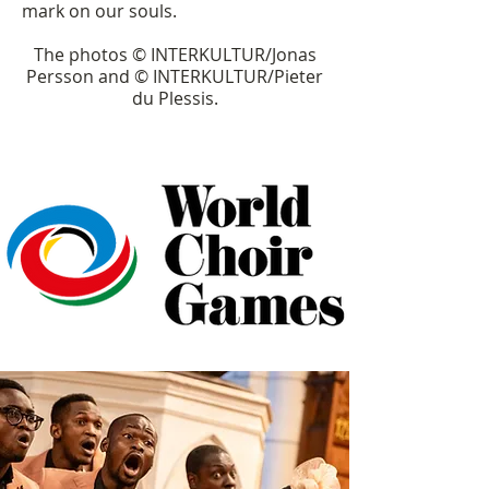
mark on our souls.
The photos © INTERKULTUR/Jonas
Persson and © INTERKULTUR/Pieter
du Plessis.