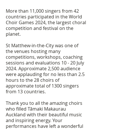
More than 11,000 singers from 42
countries participated in the World
Choir Games 2024, the largest choral
competition and festival on the
planet.
St Matthew-in-the-City was one of
the venues hosting many
competitions, workshops, coaching
sessions and evaluations 10 - 20 July
2024. Approximate 2,500 audience
were applauding for no less than 2.5
hours to the 28 choirs of
approximate total of 1300 singers
from 13 countries.
Thank you to all the amazing choirs
who filled Tāmaki Makaurau
Auckland with their beautiful music
and inspiring energy. Your
performances have left a wonderful