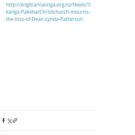
http://anglicantaonga.org.nz/News/Ti
kanga-Pakeha/Christchurch-mourns-
the-loss-of-Dean-Lynda-Patterson