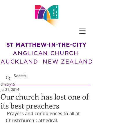
ST MATTHEW-IN-THE-CITY
ANGLICAN CHURCH
AUCKLAND NEW ZEALAND
dmitry15
Jul 21, 2014
Our church has lost one of
its best preachers
 Prayers and condolences to all at 
Christchurch Cathedral. 