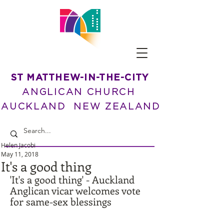
ST MATTHEW-IN-THE-CITY
ANGLICAN CHURCH
AUCKLAND NEW ZEALAND
Helen Jacobi
May 11, 2018
It's a good thing
'It's a good thing' - Auckland 
Anglican vicar welcomes vote 
for same-sex blessings