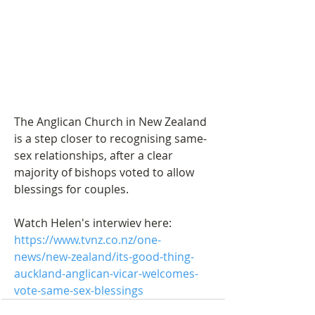
The Anglican Church in New Zealand 
is a step closer to recognising same-
sex relationships, after a clear 
majority of bishops voted to allow 
blessings for couples.
Watch Helen's interwiev here: 
https://www.tvnz.co.nz/one-
news/new-zealand/its-good-thing-
auckland-anglican-vicar-welcomes-
vote-same-sex-blessings