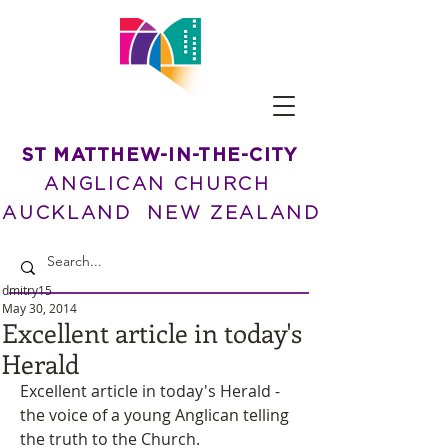
ST MATTHEW-IN-THE-CITY
ANGLICAN CHURCH
AUCKLAND NEW ZEALAND
dmitry15
May 30, 2014
Excellent article in today's
Herald
Excellent article in today's Herald - 
the voice of a young Anglican telling 
the truth to the Church.  