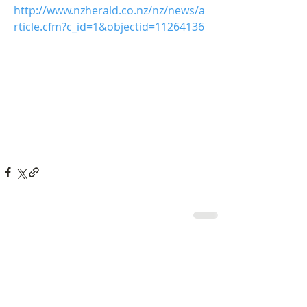
http://www.nzherald.co.nz/nz/news/a
rticle.cfm?c_id=1&objectid=11264136
Comments