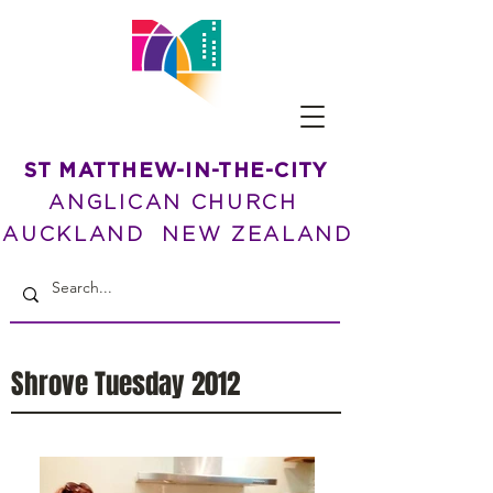
ST MATTHEW-IN-THE-CITY
ANGLICAN CHURCH
AUCKLAND NEW ZEALAND
Shrove Tuesday 2012