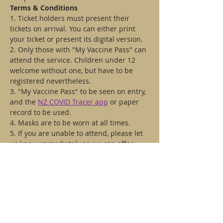
Terms & Conditions
1. Ticket holders must present their 
tickets on arrival. You can either print 
your ticket or present its digital version.
2. Only those with "My Vaccine Pass" can 
attend the service. Children under 12 
welcome without one, but have to be 
registered nevertheless.
3. "My Vaccine Pass" to be seen on entry, 
and the 
NZ COVID Tracer app
 or paper 
record to be used.
4. Masks are to be worn at all times.
5. If you are unable to attend, please let 
us know immediately so we can offer 
your place to someone else. Also get in 
touch if you have any questions. Email 
us dmitry@stmatthews.org.nz
Tickets