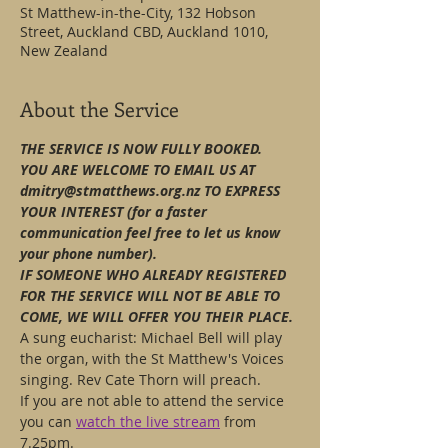
St Matthew-in-the-City, 132 Hobson
Street, Auckland CBD, Auckland 1010,
New Zealand
About the Service
THE SERVICE IS NOW FULLY BOOKED.
YOU ARE WELCOME TO EMAIL US AT 
dmitry@stmatthews.org.nz TO EXPRESS 
YOUR INTEREST (for a faster 
communication feel free to let us know 
your phone number).
IF SOMEONE WHO ALREADY REGISTERED 
FOR THE SERVICE WILL NOT BE ABLE TO 
COME, WE WILL OFFER YOU THEIR PLACE.
A sung eucharist: Michael Bell will play 
the organ, with the St Matthew's Voices 
singing. Rev Cate Thorn will preach.
If you are not able to attend the service 
you can 
watch the live stream
 from 
7.25pm.