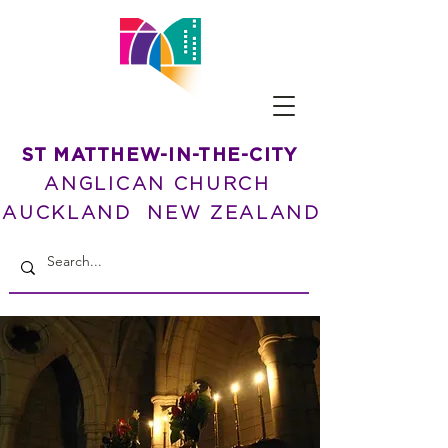
ST MATTHEW-IN-THE-CITY
ANGLICAN CHURCH
AUCKLAND NEW ZEALAND