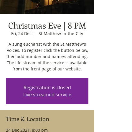
Christmas Eve | 8 PM
Fri, 24 Dec
  |  
St Matthew-in-the-City
A sung eucharist with the St Matthew's
Voices. To register click the button below,
then add number and name/s attending.
The life stream of the service is available
from the front page of our website.
Registration is closed
Live streamed service
Time & Location
24 Dec 2021, 8:00 pm